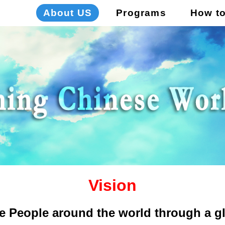
About US
Programs
How t
Vision
e People around the world through a gl