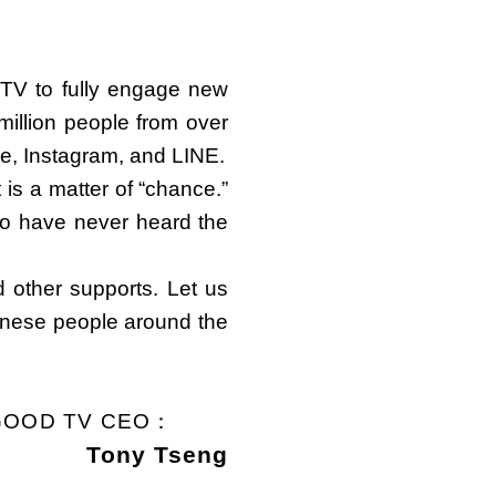
TV to fully engage new
illion people from over
e, Instagram, and LINE.
 is a matter of “chance.”
ho have never heard the
d other supports. Let us
hinese people around the
GOOD TV CEO：
Tony Tseng