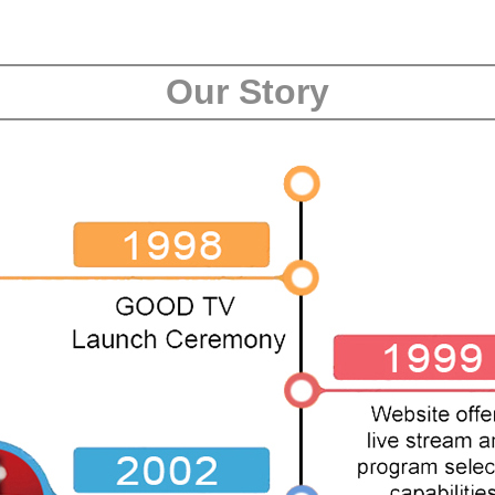
Our Story