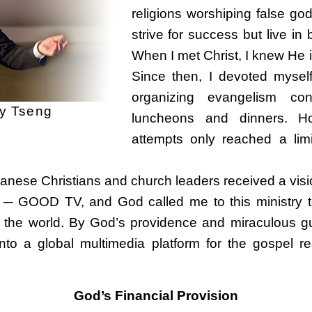
religions worshiping false go
strive for success but live i
When I met Christ, I knew He is
Since then, I devoted mysel
organizing evangelism co
 Tseng
luncheons and dinners. Ho
attempts only reached a lim
wanese Christians and church leaders received a visi
 ─ GOOD TV, and God called me to this ministry to 
in the world. By God’s providence and miraculous
to a global multimedia platform for the gospel r
God’s Financial Provision