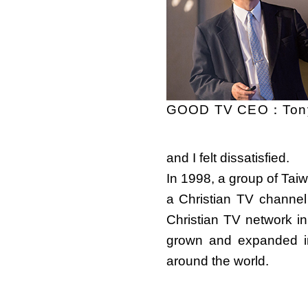
GOOD TV CEO：Tony
and I felt dissatisfied.
In 1998, a group of Tai
a Christian TV channel
Christian TV network 
grown and expanded in
around the world.