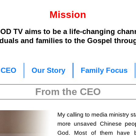
Mission
D TV aims to be a life-changing chan
iduals and families to the Gospel throu
e CEO
Our Story
Family Focus
From the CEO
My calling to media ministry st
more unsaved Chinese peop
God. Most of them have be