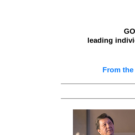
GOO
leading indiv
From th