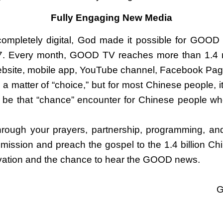
Fully Engaging New Media
pletely digital, God made it possible for GOOD 
7. Every month, GOOD TV reaches more than 1.4 m
website, mobile app, YouTube channel, Facebook Pag
s a matter of “choice,” but for most Chinese people, it
 be that “chance” encounter for Chinese people w
 through your prayers, partnership, programming, an
Commission and preach the gospel to the 1.4 billion C
salvation and the chance to hear the GOOD news.