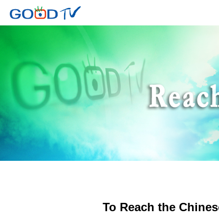
To Reach the Chines