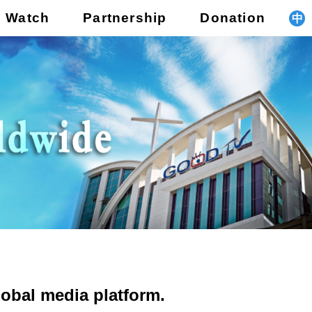
o Watch
Partnership
Donation
中
obal media platform.