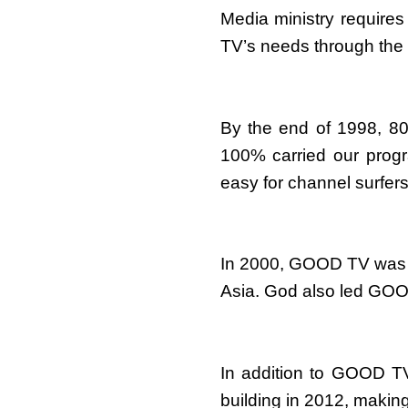
Media ministry requires
TV’s needs through the 
By the end of 1998, 80
100% carried our prog
easy for channel surfer
In 2000, GOOD TV was m
Asia. God also led GOOD 
In addition to GOOD TV
building in 2012, making