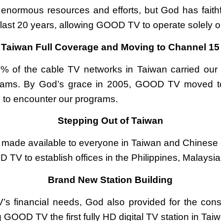
 enormous resources and efforts, but God has fait
last 20 years, allowing GOOD TV to operate solely o
Taiwan Full Coverage and Moving to Channel 15
% of the cable TV networks in Taiwan carried our
rams. By God’s grace in 2005, GOOD TV moved to
s to encounter our programs.
Stepping Out of Taiwan
ade available to everyone in Taiwan and Chinese
TV to establish offices in the Philippines, Malaysia
Brand New Station Building
’s financial needs, God also provided for the cons
 GOOD TV the first fully HD digital TV station in Tai