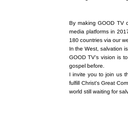
By making GOOD TV com
media platforms in 201
180 countries via our 
In the West, salvation i
GOOD TV’s vision is to
gospel before.
I invite you to join us
fulfill Christ’s Great 
world still waiting for 