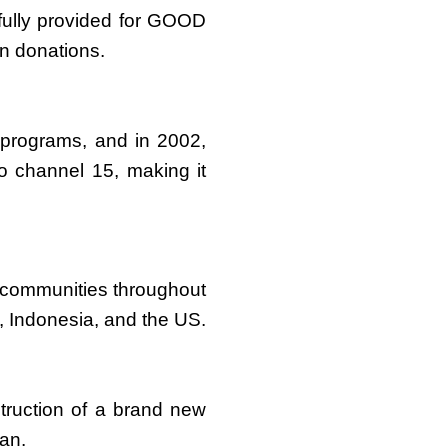
hfully provided for GOOD
n donations.
 programs, and in 2002,
 channel 15, making it
 communities throughout
, Indonesia, and the US.
truction of a brand new
wan.