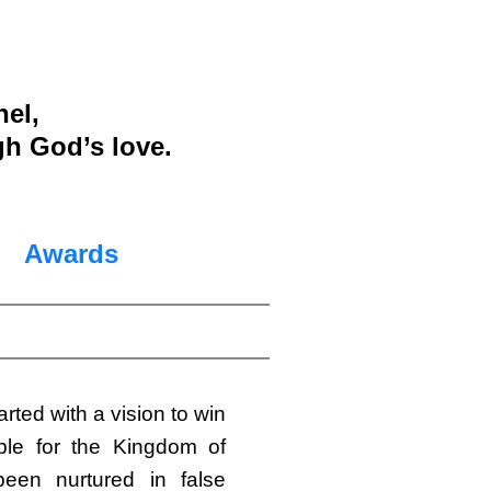
nel,
gh God’s love.
Awards
arted with a vision to win
le for the Kingdom of
en nurtured in false