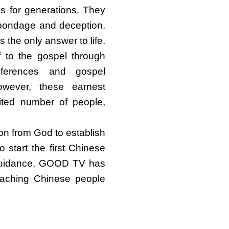
ds for generations. They
n bondage and deception.
 the only answer to life.
f to the gospel through
nferences and gospel
wever, these earnest
ited number of people,
on from God to establish
start the first Chinese
 guidance, GOOD TV has
eaching Chinese people